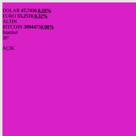
DOLAR
47,7436
0.18%
EURO
55,2510
0.32%
ALTIN
BITCOIN
3094475
0,90%
İstanbul
30°
AÇIK